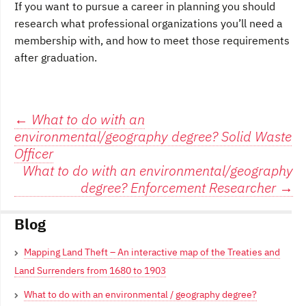
If you want to pursue a career in planning you should
research what professional organizations you’ll need a
membership with, and how to meet those requirements
after graduation.
Post
←
What to do with an
environmental/geography degree? Solid Waste
navigation
Officer
What to do with an environmental/geography
degree? Enforcement Researcher
→
Blog
Mapping Land Theft – An interactive map of the Treaties and
Land Surrenders from 1680 to 1903
What to do with an environmental / geography degree?