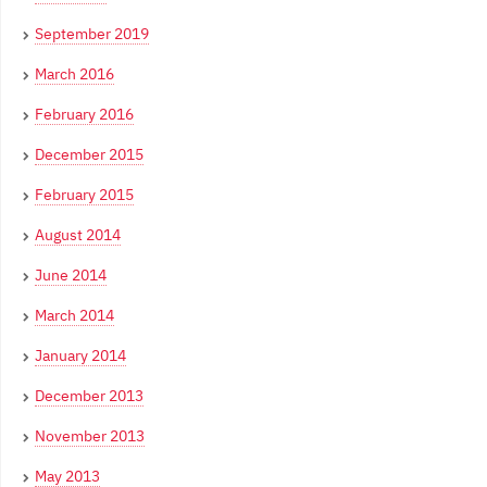
September 2019
March 2016
February 2016
December 2015
February 2015
August 2014
June 2014
March 2014
January 2014
December 2013
November 2013
May 2013