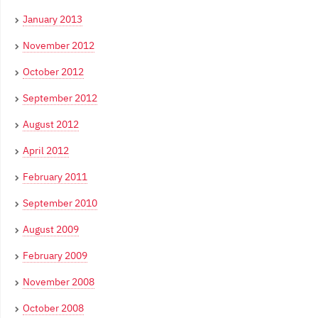
January 2013
November 2012
October 2012
September 2012
August 2012
April 2012
February 2011
September 2010
August 2009
February 2009
November 2008
October 2008