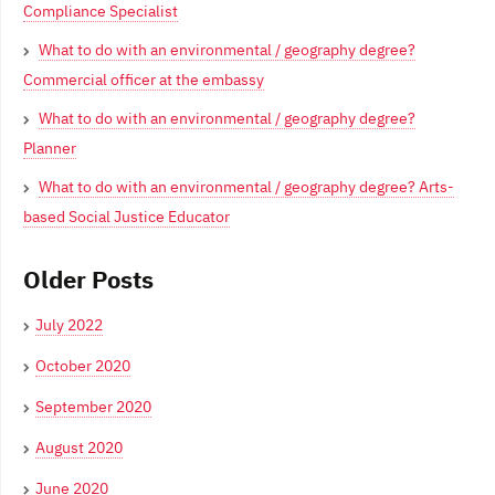
Compliance Specialist
What to do with an environmental / geography degree?
Commercial officer at the embassy
What to do with an environmental / geography degree?
Planner
What to do with an environmental / geography degree? Arts-
based Social Justice Educator
Older Posts
July 2022
October 2020
September 2020
August 2020
June 2020