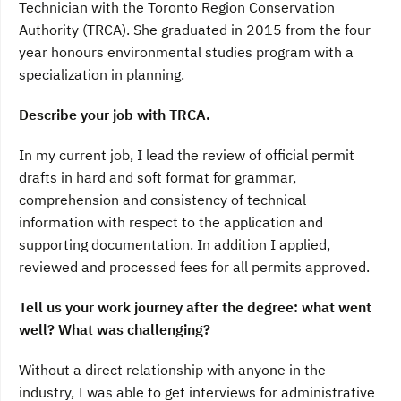
Technician with the Toronto Region Conservation
Authority (TRCA). She graduated in 2015 from the four
year honours environmental studies program with a
specialization in planning.
Describe your job with TRCA.
In my current job, I lead the review of official permit
drafts in hard and soft format for grammar,
comprehension and consistency of technical
information with respect to the application and
supporting documentation. In addition I applied,
reviewed and processed fees for all permits approved.
Tell us your work journey after the degree: what went
well? What was challenging?
Without a direct relationship with anyone in the
industry, I was able to get interviews for administrative