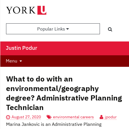
Popular Links
Justin Podur
Menu
What to do with an
environmental/geography
degree? Administrative Planning
Technician
August 27, 2020
environmental careers
jpodur
Marina Jankovic is an Administrative Planning