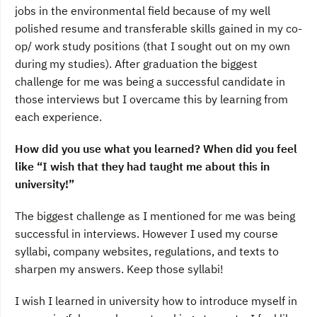
jobs in the environmental field because of my well
polished resume and transferable skills gained in my co-
op/ work study positions (that I sought out on my own
during my studies). After graduation the biggest
challenge for me was being a successful candidate in
those interviews but I overcame this by learning from
each experience.
How did you use what you learned? When did you feel
like “I wish that they had taught me about this in
university!”
The biggest challenge as I mentioned for me was being
successful in interviews. However I used my course
syllabi, company websites, regulations, and texts to
sharpen my answers. Keep those syllabi!
I wish I learned in university how to introduce myself in