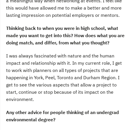
a meaningful way when networking at events. I feel like
this would have allowed me to make a better and more
lasting impression on potential employers or mentors.
Thinking back to when you were in high school, what
made you want to get into this? How does what you are
doing match, and differ, from what you thought?
I was always fascinated with nature and the human
impact and relationship with it. In my current role, I get
to work with planners on all types of projects that are
happening in York, Peel, Toronto and Durham Region. I
get to see the various aspects that allow a project to
start, continue or stop because of its impact on the
environment.
Any other advice for people thinking of an undergrad
environmental degree?