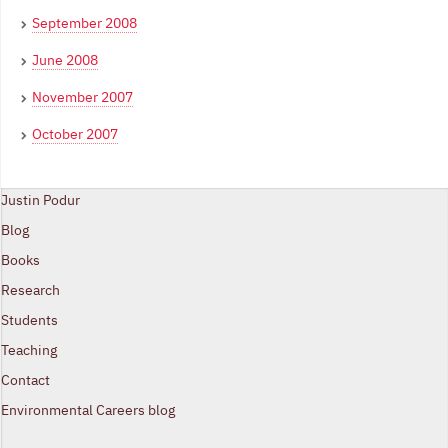
September 2008
June 2008
November 2007
October 2007
Justin Podur
Blog
Books
Research
Students
Teaching
Contact
Environmental Careers blog