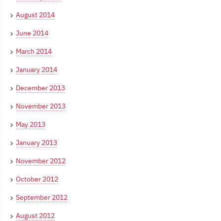
August 2014
June 2014
March 2014
January 2014
December 2013
November 2013
May 2013
January 2013
November 2012
October 2012
September 2012
August 2012