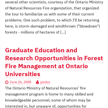
several other scientists, courtesy of the Ontario Ministry
of Natural Resources Fire organization, that organized
the tour to familiarize us with some of their current
problems. One such problem, to which I'll be returning
here, is storm-damaged and windthrown ("blowdown")
forests - millions of hectares of […]
Graduate Education and
Research Opportunities in Forest
Fire Management at Ontario
Universities
June 26, 2008
jpodur
The Ontario Ministry of Natural Resources’ fire
management program is home to many skilled and
knowledgeable personnel, some of whom may be
interested in, but unaware of, opportunities for