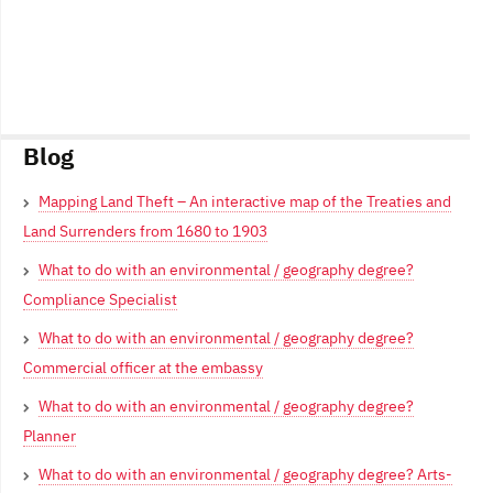
Blog
Mapping Land Theft – An interactive map of the Treaties and
Land Surrenders from 1680 to 1903
What to do with an environmental / geography degree?
Compliance Specialist
What to do with an environmental / geography degree?
Commercial officer at the embassy
What to do with an environmental / geography degree?
Planner
What to do with an environmental / geography degree? Arts-