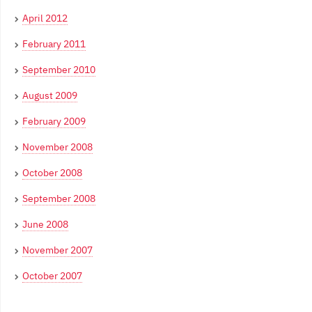
April 2012
February 2011
September 2010
August 2009
February 2009
November 2008
October 2008
September 2008
June 2008
November 2007
October 2007