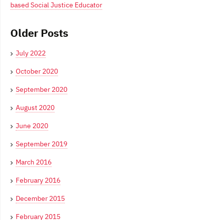
based Social Justice Educator
Older Posts
July 2022
October 2020
September 2020
August 2020
June 2020
September 2019
March 2016
February 2016
December 2015
February 2015