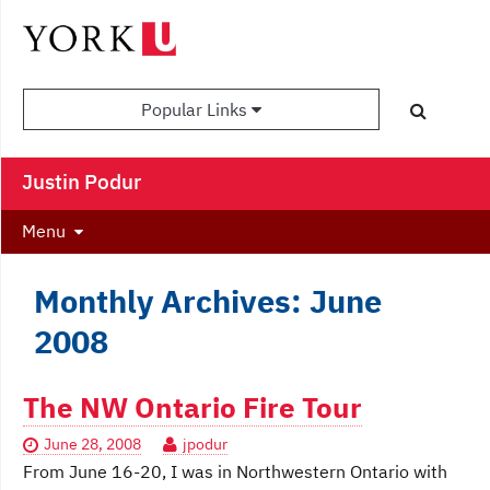
Popular Links
Justin Podur
Menu
Monthly Archives: June
2008
The NW Ontario Fire Tour
June 28, 2008
jpodur
From June 16-20, I was in Northwestern Ontario with