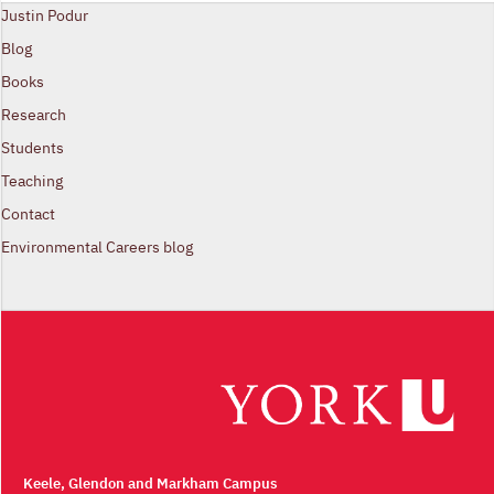
Justin Podur
Blog
Books
Research
Students
Teaching
Contact
Environmental Careers blog
Keele, Glendon and Markham Campus