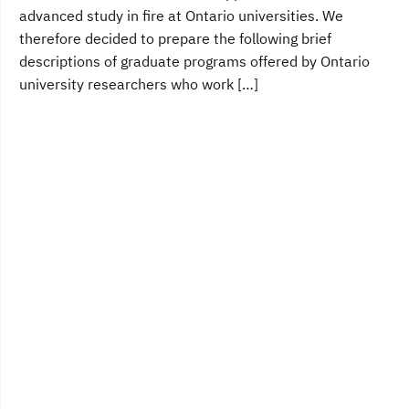
advanced study in fire at Ontario universities. We
therefore decided to prepare the following brief
descriptions of graduate programs offered by Ontario
university researchers who work […]