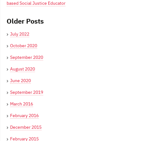
based Social Justice Educator
Older Posts
July 2022
October 2020
September 2020
August 2020
June 2020
September 2019
March 2016
February 2016
December 2015
February 2015