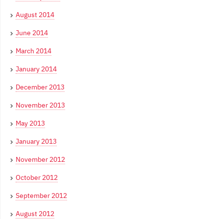
August 2014
June 2014
March 2014
January 2014
December 2013
November 2013
May 2013
January 2013
November 2012
October 2012
September 2012
August 2012