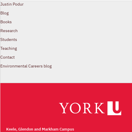
Justin Podur
Blog
Books
Research
Students
Teaching
Contact
Environmental Careers blog
Keele, Glendon and Markham Campus