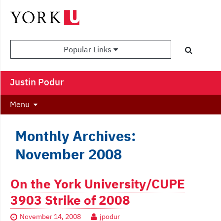
Popular Links
Justin Podur
Menu
Monthly Archives:
November 2008
On the York University/CUPE
3903 Strike of 2008
November 14, 2008
jpodur