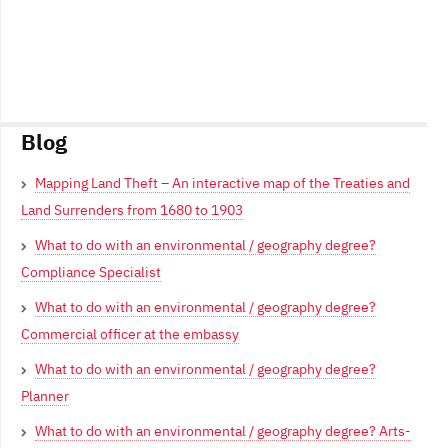
Blog
Mapping Land Theft – An interactive map of the Treaties and
Land Surrenders from 1680 to 1903
What to do with an environmental / geography degree?
Compliance Specialist
What to do with an environmental / geography degree?
Commercial officer at the embassy
What to do with an environmental / geography degree?
Planner
What to do with an environmental / geography degree? Arts-