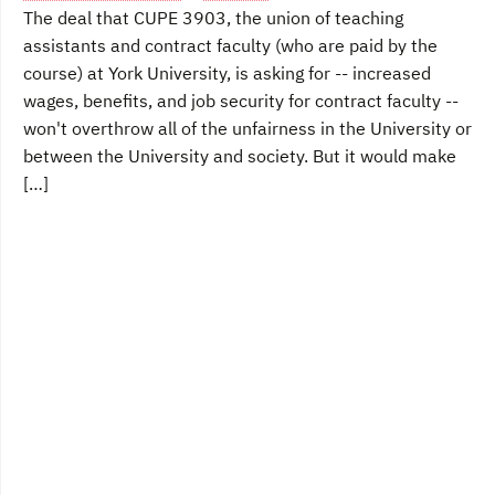
The deal that CUPE 3903, the union of teaching
assistants and contract faculty (who are paid by the
course) at York University, is asking for -- increased
wages, benefits, and job security for contract faculty --
won't overthrow all of the unfairness in the University or
between the University and society. But it would make
[…]