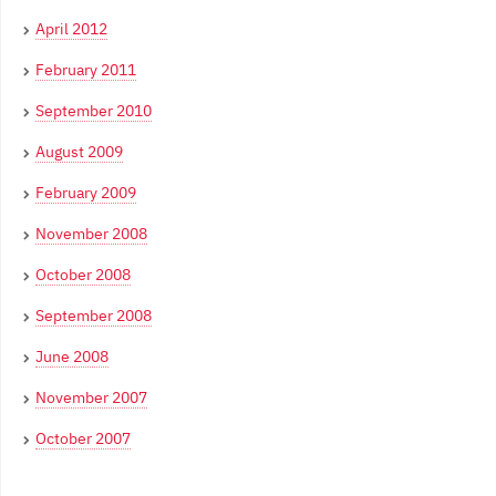
April 2012
February 2011
September 2010
August 2009
February 2009
November 2008
October 2008
September 2008
June 2008
November 2007
October 2007